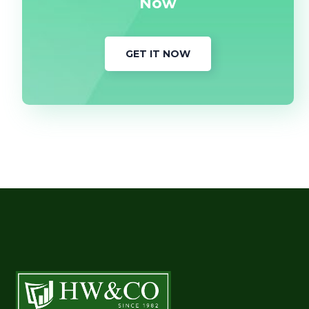
Now
GET IT NOW