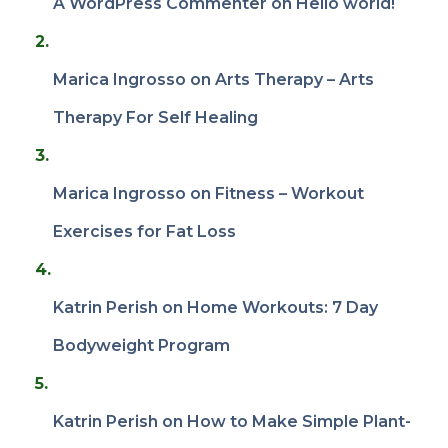
A WordPress Commenter
on
Hello world!
Marica Ingrosso
on
Arts Therapy – Arts
Therapy For Self Healing
Marica Ingrosso
on
Fitness – Workout
Exercises for Fat Loss
Katrin Perish
on
Home Workouts: 7 Day
Bodyweight Program
Katrin Perish
on
How to Make Simple Plant-