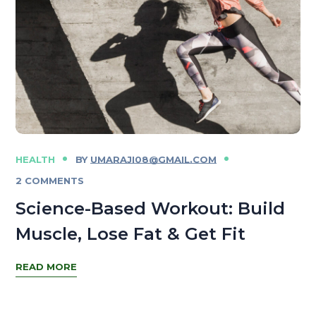
HEALTH
BY
UMARAJI08@GMAIL.COM
2 COMMENTS
Science-Based Workout: Build
Muscle, Lose Fat & Get Fit
READ MORE