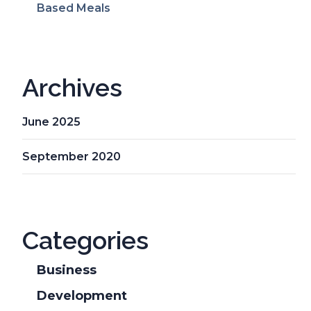
Based Meals
Archives
June 2025
September 2020
Categories
Business
Development