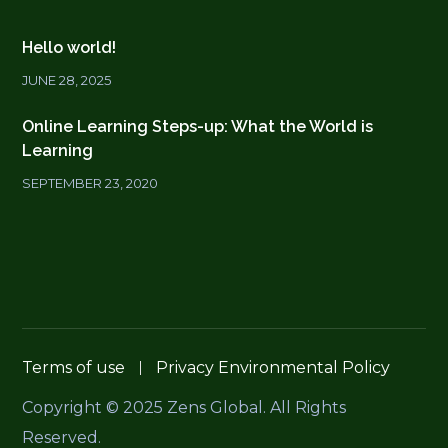
Hello world!
JUNE 28, 2025
Online Learning Steps-up: What the World is
Learning
SEPTEMBER 23, 2020
Terms of use
Privacy Environmental Policy
Copyright © 2025 Zens Global. All Rights
Reserved.