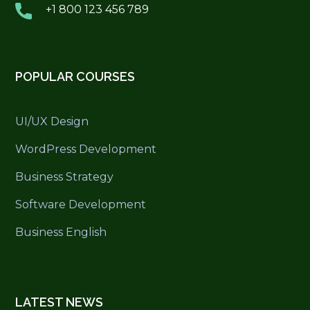
+1 800 123 456 789
POPULAR COURSES
UI/UX Design
WordPress Development
Business Strategy
Software Development
Business English
LATEST NEWS