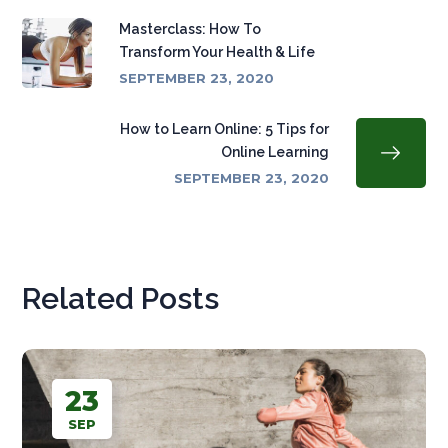
Masterclass: How To
Transform Your Health & Life
SEPTEMBER 23, 2020
How to Learn Online: 5 Tips for
Online Learning
SEPTEMBER 23, 2020
Related Posts
23
SEP