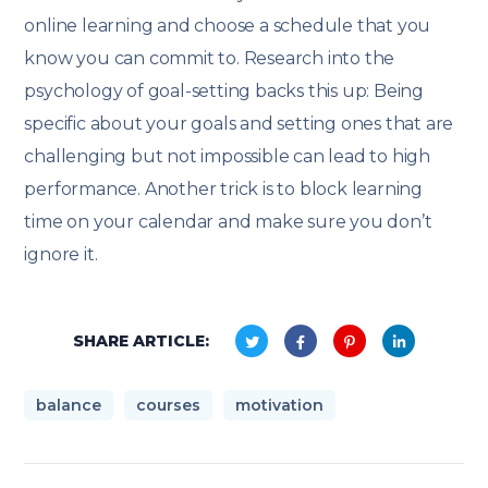
online learning and choose a schedule that you
know you can commit to. Research into the
psychology of goal-setting backs this up: Being
specific about your goals and setting ones that are
challenging but not impossible can lead to high
performance. Another trick is to block learning
time on your calendar and make sure you don’t
ignore it.
SHARE ARTICLE:
balance
courses
motivation