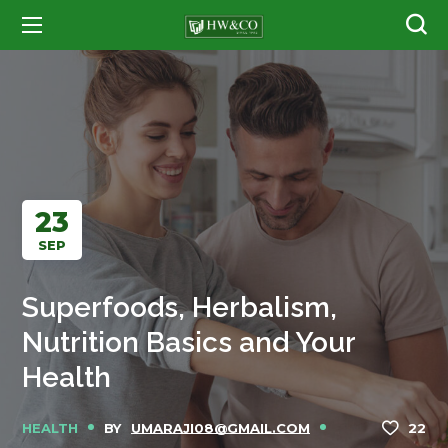
23
SEP
Superfoods, Herbalism,
Nutrition Basics and Your
Health
HEALTH
BY
UMARAJI08@GMAIL.COM
22