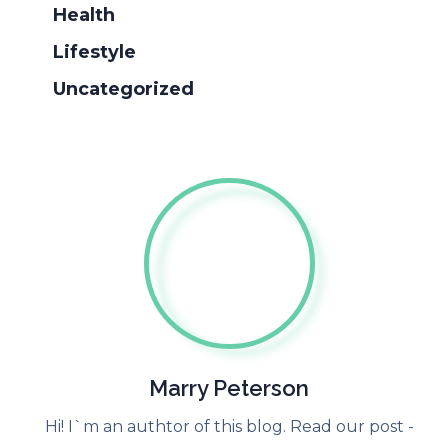
Health
Lifestyle
Uncategorized
Marry Peterson
Hi! I`m an authtor of this blog. Read our post -