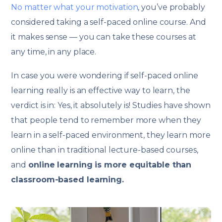
No matter what your motivation
, you’ve probably
considered taking a self-paced online course. And
it makes sense — you can take these courses at
any time, in any place.
In case you were wondering if self-paced online
learning really is an effective way to learn, the
verdict is in: Yes, it absolutely is! Studies have shown
that people tend to remember more when they
learn in a self-paced environment, they learn more
online than in traditional lecture-based courses,
and
online learning is more equitable than
classroom-based learning.