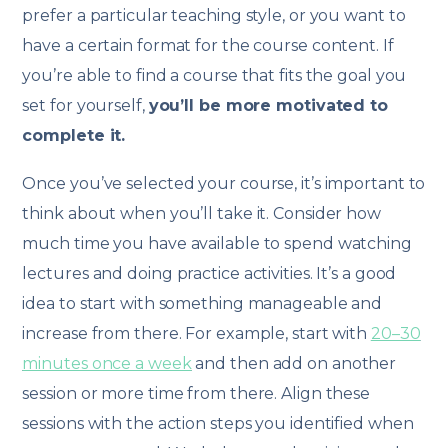
prefer a particular teaching style, or you want to
have a certain format for the course content. If
you’re able to find a course that fits the goal you
set for yourself,
you’ll be more motivated to
complete it.
Once you’ve selected your course, it’s important to
think about when you’ll take it. Consider how
much time you have available to spend watching
lectures and doing practice activities. It’s a good
idea to start with something manageable and
increase from there. For example, start with
20–30
minutes once a week
and then add on another
session or more time from there. Align these
sessions with the action steps you identified when