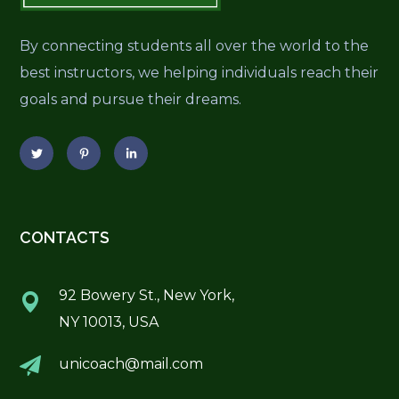
By connecting students all over the world to the
best instructors, we helping individuals reach their
goals and pursue their dreams.
CONTACTS
92 Bowery St., New York,
NY 10013, USA
unicoach@mail.com