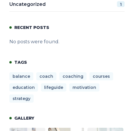
Uncategorized
1
RECENT POSTS
No posts were found.
TAGS
balance
coach
coaching
courses
education
lifeguide
motivation
strategy
GALLERY