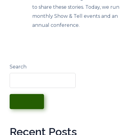
to share these stories. Today, we run
monthly Show & Tell events and an
annual conference.
Search
SEARCH
Recent Posts