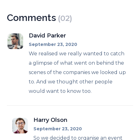
Comments
(02)
David Parker
September 23, 2020
We realised we really wanted to catch
a glimpse of what went on behind the
scenes of the companies we looked up
to. And we thought other people
would want to know too.
Harry Olson
September 23, 2020
So we decided to organise an event