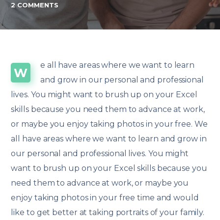
2 COMMENTS
e all have areas where we want to learn
W
and grow in our personal and professional
lives. You might want to brush up on your Excel
skills because you need them to advance at work,
or maybe you enjoy taking photos in your free. We
all have areas where we want to learn and grow in
our personal and professional lives. You might
want to brush up on your Excel skills because you
need them to advance at work, or maybe you
enjoy taking photos in your free time and would
like to get better at taking portraits of your family.