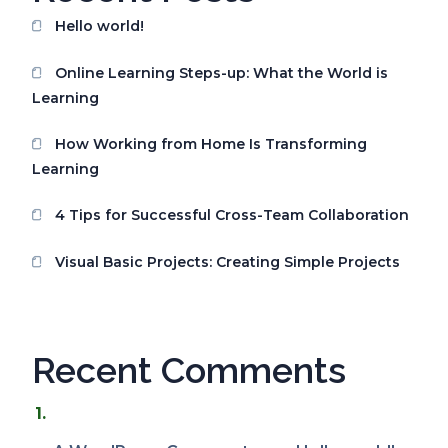
Hello world!
Online Learning Steps-up: What the World is
Learning
How Working from Home Is Transforming
Learning
4 Tips for Successful Cross-Team Collaboration
Visual Basic Projects: Creating Simple Projects
Recent Comments