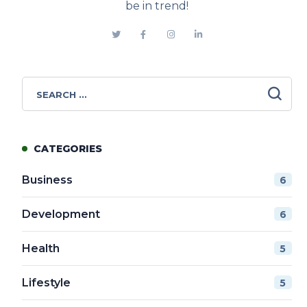
be in trend!
CATEGORIES
Business
6
Development
6
Health
5
Lifestyle
5