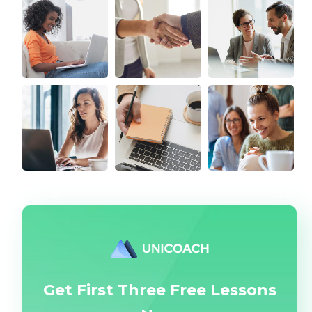
Get First Three Free Lessons