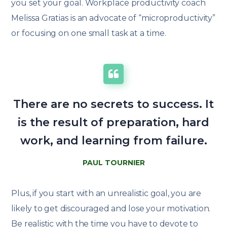
you set your goal. Workplace productivity coach
Melissa Gratias is an advocate of “microproductivity”
or focusing on one small task at a time.
There are no secrets to success. It
is the result of preparation, hard
work, and learning from failure.
PAUL TOURNIER
Plus, if you start with an unrealistic goal, you are
likely to get discouraged and lose your motivation.
Be realistic with the time you have to devote to