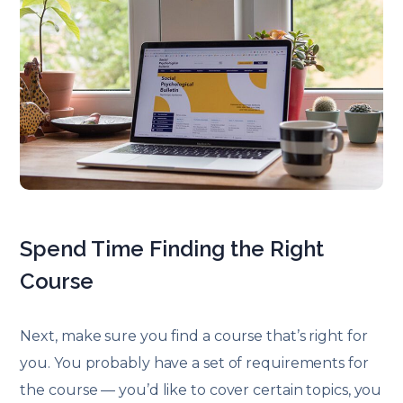
Spend Time Finding the Right
Course
Next, make sure you find a course that’s right for
you. You probably have a set of requirements for
the course — you’d like to cover certain topics, you