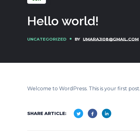
Hello world!
UNCATEGORIZED
BY
UMARAJI08@GMAIL.COM
Welcome to WordPress. This is your first post. 
SHARE ARTICLE: