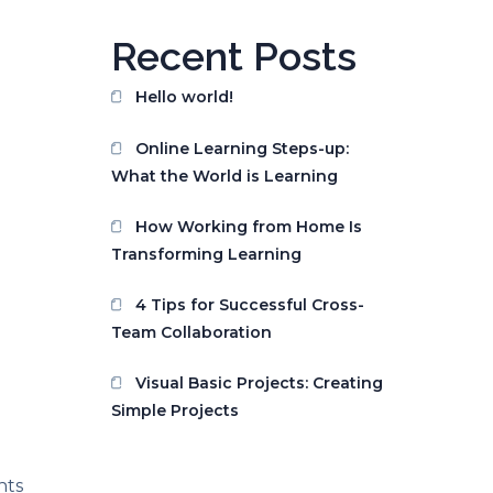
Recent Posts
Hello world!
Online Learning Steps-up:
What the World is Learning
How Working from Home Is
Transforming Learning
4 Tips for Successful Cross-
Team Collaboration
Visual Basic Projects: Creating
Simple Projects
nts