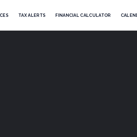
ICES
TAX ALERTS
FINANCIAL CALCULATOR
CALEN