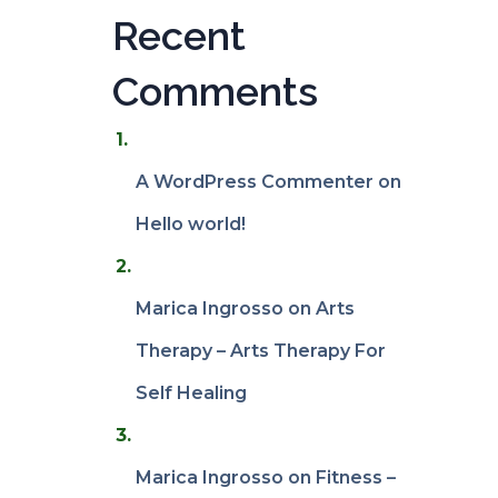
Recent
Comments
A WordPress Commenter
on
Hello world!
Marica Ingrosso
on
Arts
Therapy – Arts Therapy For
Self Healing
Marica Ingrosso
on
Fitness –