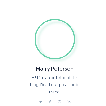
Marry Peterson
Hi! I`m an authtor of this
blog. Read our post - be in
trend!