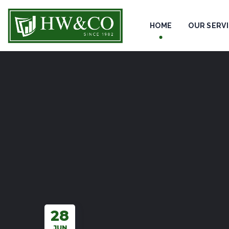
HOME
OUR SERV
28
JUN