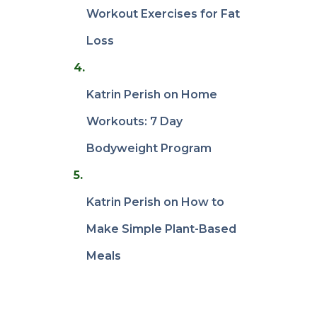
Workout Exercises for Fat
Loss
Katrin Perish
on
Home
Workouts: 7 Day
Bodyweight Program
Katrin Perish
on
How to
Make Simple Plant-Based
Meals