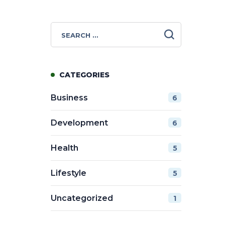
CATEGORIES
Business
6
Development
6
Health
5
Lifestyle
5
Uncategorized
1