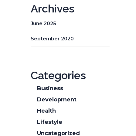
Archives
June 2025
September 2020
Categories
Business
Development
Health
Lifestyle
Uncategorized