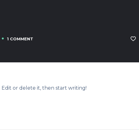
1 COMMENT
Edit or delete it, then start writing!