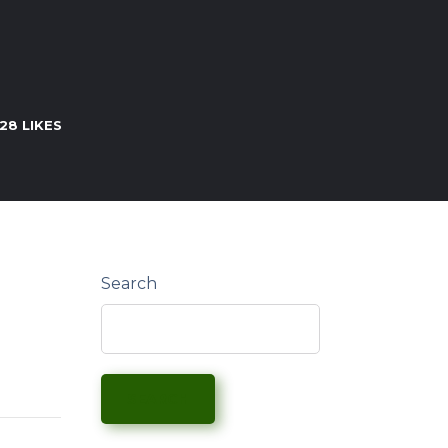
28
LIKES
Search
SEARCH