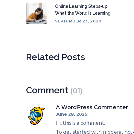
Online Learning Steps-up:
What the World is Learning
SEPTEMBER 23, 2020
Related Posts
Comment
(01)
A WordPress Commenter
June 28, 2025
Hi, this is a comment.
To get started with moderating,