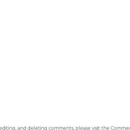
 editing, and deleting comments, please visit the Comme