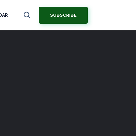
SUBSCRIBE
DAR