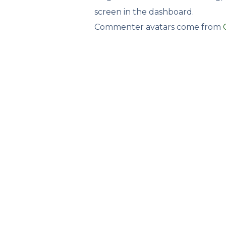
screen in the dashboard.
Commenter avatars come from