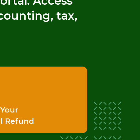
rtal. Access
counting, tax,
 Your
l Refund