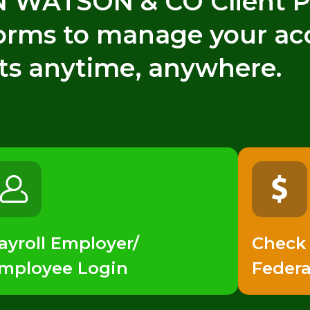
WATSON & CO Client Po
forms to manage your ac
ts anytime, anywhere.
ayroll Employer/
Check
mployee Login
Federa