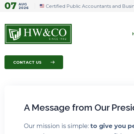
07
AUG
Certified Public Accountants and Busi
2026
CONTACT US
A Message from Our Presi
Our mission is simple:
to give you p