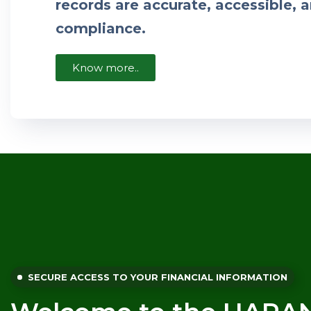
records are accurate, accessible, a
compliance.
Know more..
SECURE ACCESS TO YOUR FINANCIAL INFORMATION