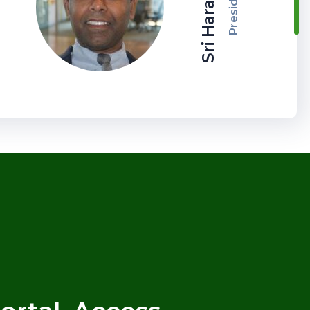
Sri Haran CPA
President