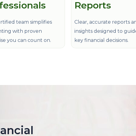
fessionals
Reports
tified team simplifies
Clear, accurate reports a
ting with proven
insights designed to gui
ise you can count on.
key financial decisions.
nancial