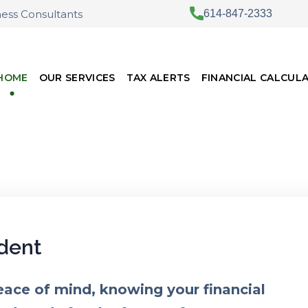
ness Consultants
614-847-2333
HOME
OUR SERVICES
TAX ALERTS
FINANCIAL CALCUL
dent
eace of mind, knowing your financial