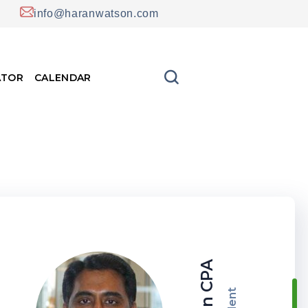
info@haranwatson.com
ATOR
CALENDAR