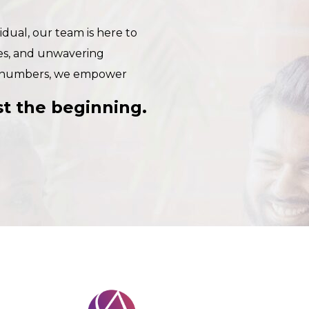
dual, our team is here to
ies, and unwavering
e numbers, we empower
ust the beginning.