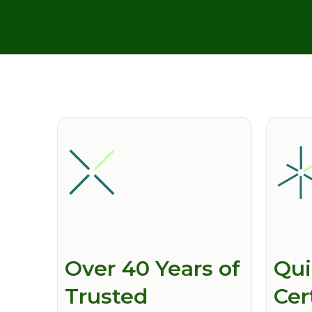
Over 40 Years of
Qui
Trusted
Cer