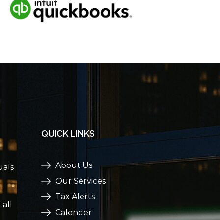
QUICK LINKS
About Us
uals
Our Services
Tax Alerts
 all
Calender