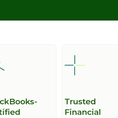
ckBooks-
Trusted
tified
Financial