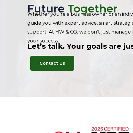
Future
Together
Whether you’re a business owner or an indivi
guide you with expert advice, smart strateg
support. At HW & CO, we don’t just manag
your success.
Let’s talk. Your goals are j
Contact Us