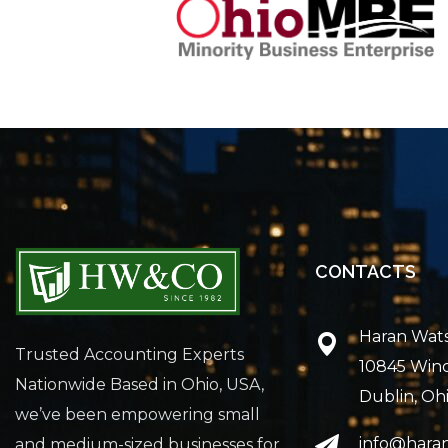
CONTACTS
Haran Wat
Trusted Accounting Experts
10845 Win
Nationwide Based in Ohio, USA,
Dublin, Oh
we’ve been empowering small
info@hara
and medium-sized businesses for