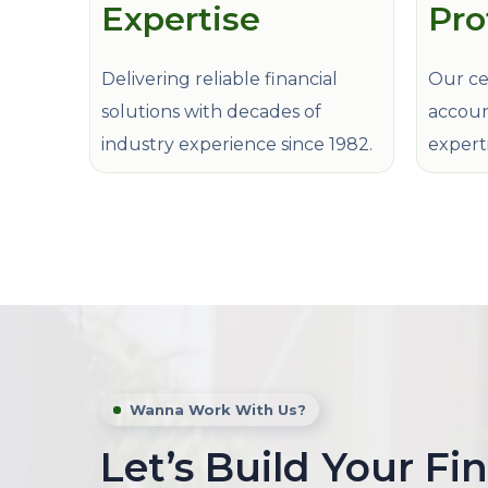
Expertise
Pro
Delivering reliable financial
Our cer
solutions with decades of
accoun
industry experience since 1982.
expert
Wanna Work With Us?
Let’s Build Your Fi