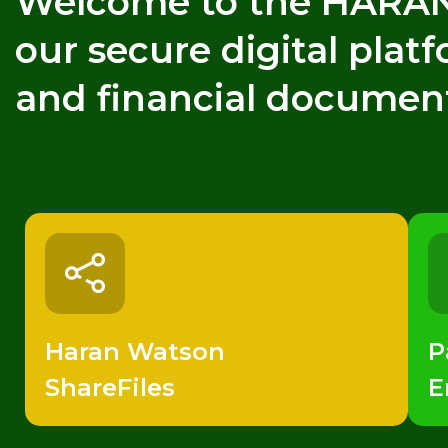
Welcome to the HARAN 
our secure digital plat
and financial documen
Haran Watson
P
ShareFiles
E