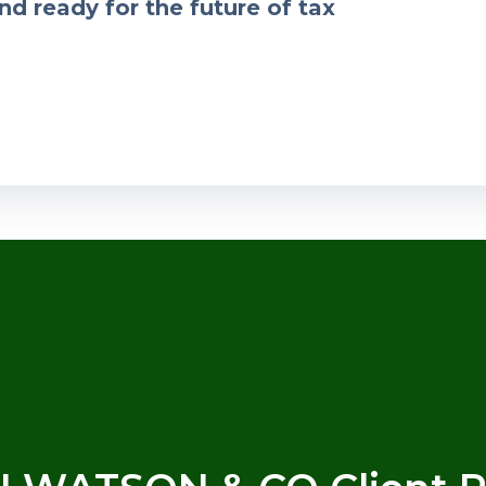
nd ready for the future of tax