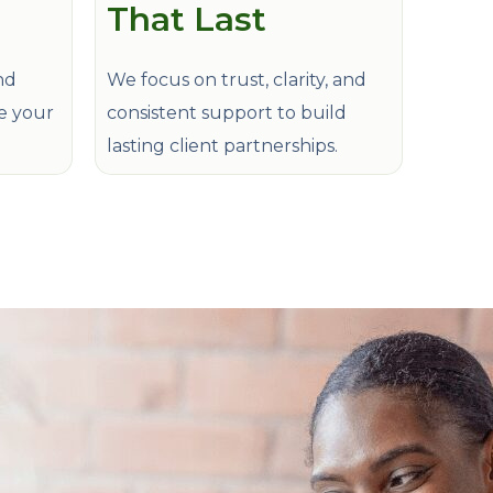
That Last
nd
We focus on trust, clarity, and
de your
consistent support to build
lasting client partnerships.