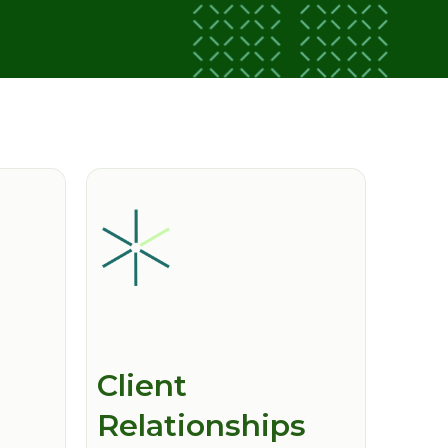
Client
Relationships