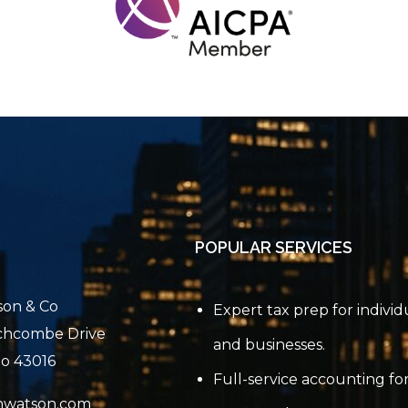
POPULAR SERVICES
son & Co
Expert tax prep for individ
chcombe Drive
and businesses.
io 43016
Full-service accounting for
nwatson.com