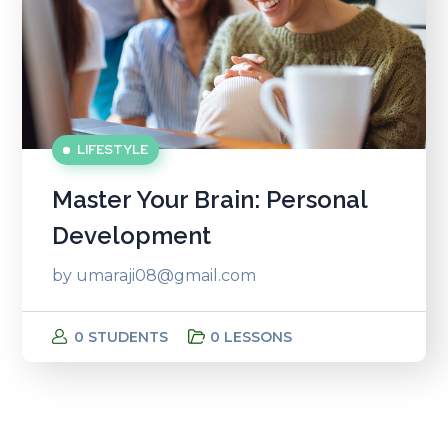
LIFESTYLE
Master Your Brain: Personal
Development
by
umaraji08@gmail.com
0 STUDENTS
0 LESSONS