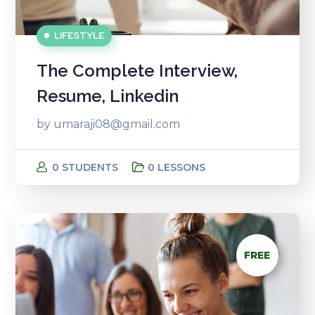
LIFESTYLE
The Complete Interview,
Resume, Linkedin
by
umaraji08@gmail.com
0 STUDENTS
0 LESSONS
FREE