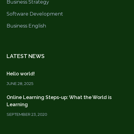
Business Strategy
Software Development
Business English
LATEST NEWS
Hello world!
JUNE 28, 2025
Online Learning Steps-up: What the World is
Learning
SEPTEMBER 23, 2020