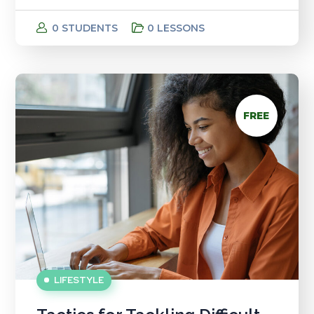
0 STUDENTS
0 LESSONS
FREE
LIFESTYLE