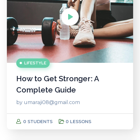
LIFESTYLE
How to Get Stronger: A
Complete Guide
by
umaraji08@gmail.com
0 STUDENTS
0 LESSONS