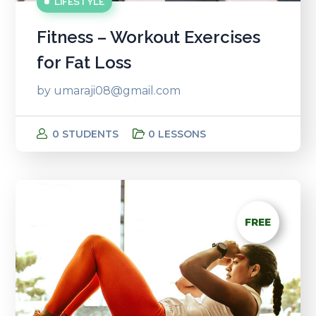
LIFESTYLE
Fitness – Workout Exercises
for Fat Loss
by
umaraji08@gmail.com
0 STUDENTS
0 LESSONS
FREE