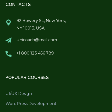
CONTACTS
92 Bowery St., New York,
NY 10013, USA
unicoach@mail.com
+1 800 123 456 789
POPULAR COURSES
UI/UX Design
WordPress Development