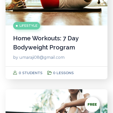
LIFESTYLE
Home Workouts: 7 Day
Bodyweight Program
by
umaraji08@gmail.com
0 STUDENTS
0 LESSONS
FREE