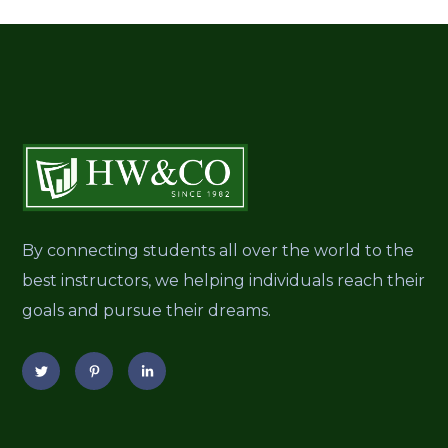
By connecting students all over the world to the
best instructors, we helping individuals reach their
goals and pursue their dreams.