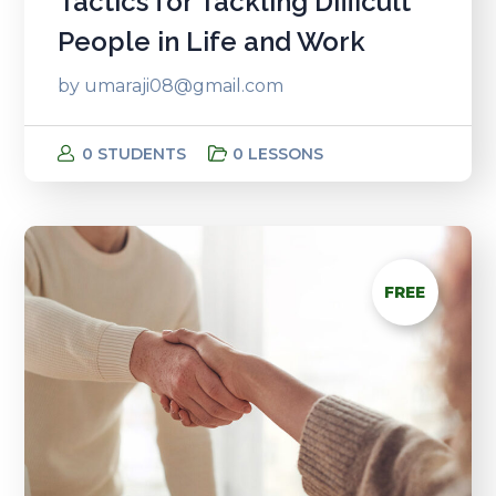
Tactics for Tackling Difficult
People in Life and Work
by
umaraji08@gmail.com
0 STUDENTS
0 LESSONS
FREE