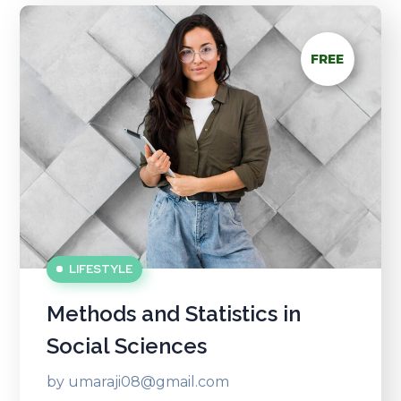
FREE
LIFESTYLE
Methods and Statistics in
Social Sciences
by
umaraji08@gmail.com