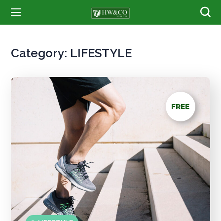
Category:
LIFESTYLE
FREE