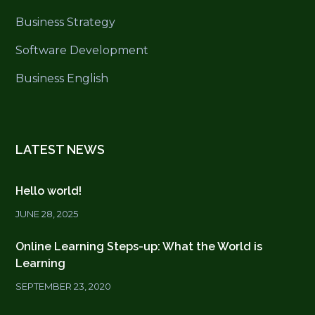
Business Strategy
Software Development
Business English
LATEST NEWS
Hello world!
JUNE 28, 2025
Online Learning Steps-up: What the World is
Learning
SEPTEMBER 23, 2020