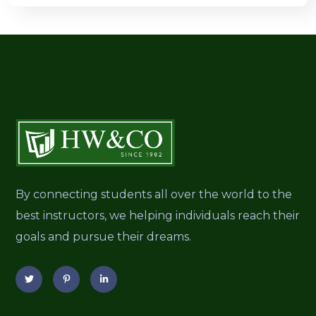
By connecting students all over the world to the
best instructors, we helping individuals reach their
goals and pursue their dreams.