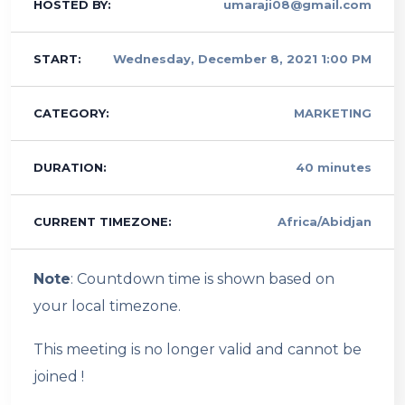
HOSTED BY:
umaraji08@gmail.com
START:
Wednesday, December 8, 2021 1:00 PM
CATEGORY:
MARKETING
DURATION:
40 minutes
CURRENT TIMEZONE:
Africa/Abidjan
Note
: Countdown time is shown based on
your local timezone.
This meeting is no longer valid and cannot be
joined !