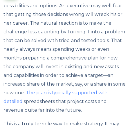
possibilities and options. An executive may well fear
that getting those decisions wrong will wreck his or
her career. The natural reaction is to make the
challenge less daunting by turning it into a problem
that can be solved with tried and tested tools. That
nearly always means spending weeks or even
months preparing a comprehensive plan for how
the company will invest in existing and new assets
and capabilities in order to achieve a target—an
increased share of the market, say, or a share in some
new one.
The plan is typically supported with
detailed
spreadsheets that project costs and
revenue quite far into the future.
This is a truly terrible way to make strategy. It may