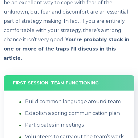
be an excellent way to cope with fear of the
unknown, but fear and discomfort are an essential
part of strategy making. In fact, if you are entirely
comfortable with your strategy, there’s a strong
chance it isn’t very good.
You’re probably stuck in
one or more of the traps I’ll discuss in this
article.
FIRST SESSION: TEAM FUNCTIONING
Build common language around team
Establish a spring communication plan
Participates in meetings
Volunteers to carry out the team’s work