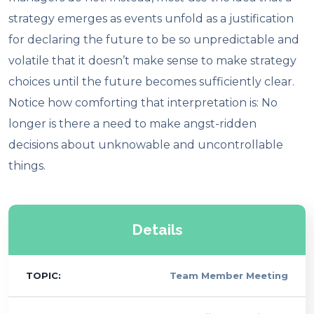
strategy emerges as events unfold as a justification
for declaring the future to be so unpredictable and
volatile that it doesn’t make sense to make strategy
choices until the future becomes sufficiently clear.
Notice how comforting that interpretation is: No
longer is there a need to make angst-ridden
decisions about unknowable and uncontrollable
things.
Details
TOPIC:
Team Member Meeting