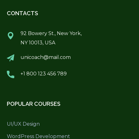
CONTACTS
92 Bowery St., New York,
NY 10013, USA
unicoach@mail.com
+1 800 123 456 789
POPULAR COURSES
UI/UX Design
WordPress Development