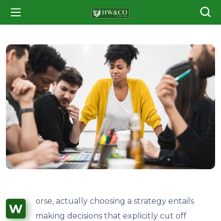
orse, actually choosing a strategy entails
W
making decisions that explicitly cut off