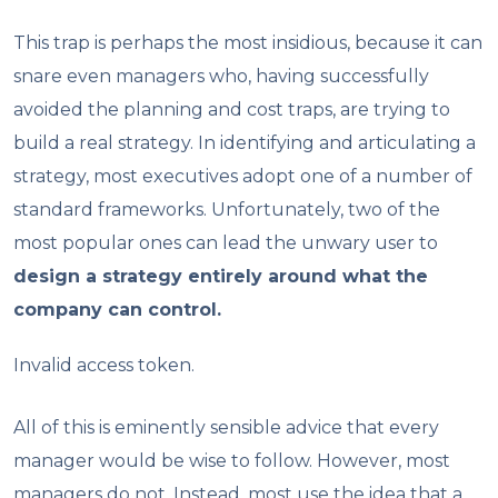
This trap is perhaps the most insidious, because it can
snare even managers who, having successfully
avoided the planning and cost traps, are trying to
build a real strategy. In identifying and articulating a
strategy, most executives adopt one of a number of
standard frameworks. Unfortunately, two of the
most popular ones can lead the unwary user to
design a strategy entirely around what the
company can control.
Invalid access token.
All of this is eminently sensible advice that every
manager would be wise to follow. However, most
managers do not. Instead, most use the idea that a