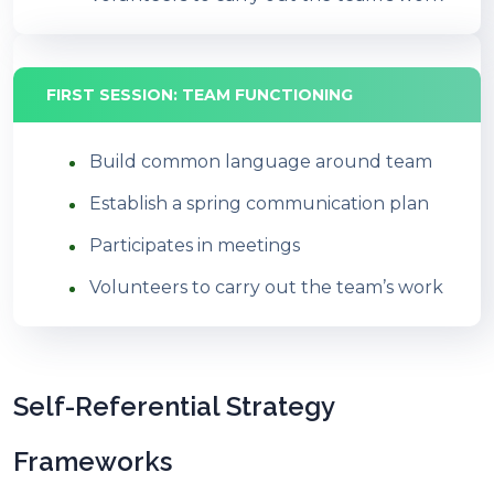
FIRST SESSION: TEAM FUNCTIONING
Build common language around team
Establish a spring communication plan
Participates in meetings
Volunteers to carry out the team’s work
Self-Referential Strategy
Frameworks