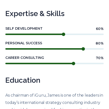
Expertise & Skills
SELF DEVELOPMENT
60
%
PERSONAL SUCCESS
80
%
CAREER CONSULTING
70
%
Education
As chairman of iGuru, James is one of the leaders in
today’s international strategy consulting industry