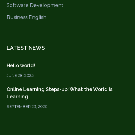
Software Development
Business English
LATEST NEWS
Hello world!
JUNE 28, 2025
Online Learning Steps-up: What the World is
Learning
SEPTEMBER 23, 2020