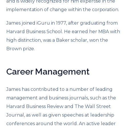
and is widely recognized for him expertise in the
implementation of change within the corporation.
James joined iGuru in 1977, after graduating from
Harvard Business School. He earned her MBA with
high distinction, was a Baker scholar, won the
Brown prize.
Career Management
James has contributed to a number of leading
management and business journals, such as the
Harvard Business Review and The Wall Street
Journal, as well as given speeches at leadership
conferences around the world. An active leader