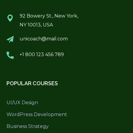
92 Bowery St., New York,
NY 10013, USA
unicoach@mail.com
+1 800 123 456 789
POPULAR COURSES
UI/UX Design
WordPress Development
Business Strategy