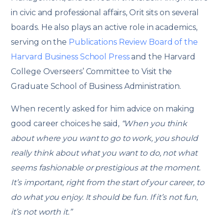
in civic and professional affairs, Orit sits on several
boards. He also plays an active role in academics,
serving on the
Publications Review Board of the
Harvard Business School Press
and the Harvard
College Overseers’ Committee to Visit the
Graduate School of Business Administration.
When recently asked for him advice on making
good career choices he said,
“When you think
about where you want to go to work, you should
really think about what you want to do, not what
seems fashionable or prestigious at the moment.
It’s important, right from the start of your career, to
do what you enjoy. It should be fun. If it’s not fun,
it’s not worth it.”