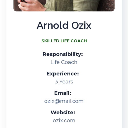
Arnold Ozix
SKILLED LIFE COACH
Responsibility:
Life Coach
Experience:
3 Years
Email:
ozix@mail.com
Website:
ozix.com