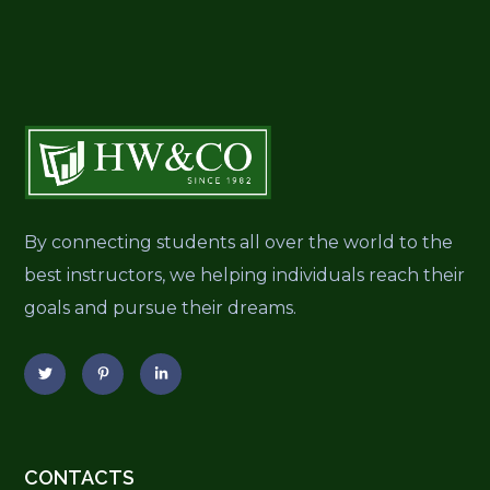
By connecting students all over the world to the
best instructors, we helping individuals reach their
goals and pursue their dreams.
CONTACTS