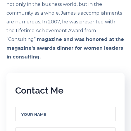
not only in the business world, but in the
community as a whole, James is accomplishments
are numerous. In 2007, he was presented with
the Lifetime Achievement Award from
“Consulting”
magazine and was honored at the
magazine’s awards dinner for women leaders
in consulting.
Contact Me