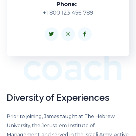
Phone:
+1 800 123 456 789
coach
Diversity of Experiences
Prior to joining, James taught at The Hebrew
University, the Jerusalem Institute of
Management, and served in the Israeli Army. Active