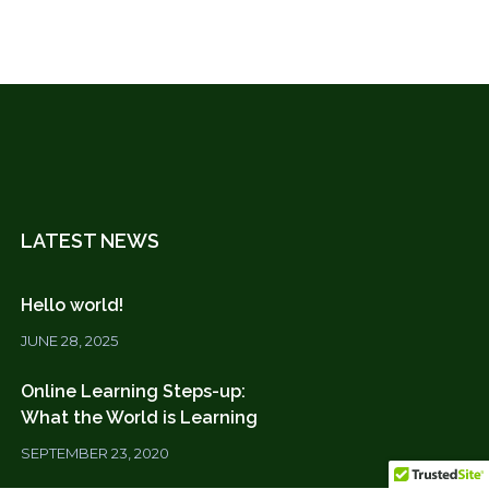
LATEST NEWS
Hello world!
JUNE 28, 2025
Online Learning Steps-up:
What the World is Learning
SEPTEMBER 23, 2020