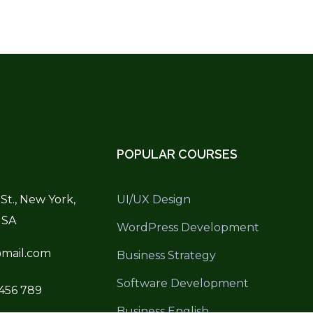
POPULAR COURSES
St., New York,
UI/UX Design
USA
WordPress Development
mail.com
Business Strategy
Software Development
 456 789
Business English