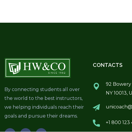
CONTACTS
92 Bowery 
By connecting students all over
NY 10013, 
the world to the best instructors,
unicoach@
we helping individuals reach their
goals and pursue their dreams.
+1 800 123