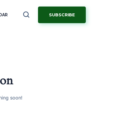
SUBSCRIBE
DAR
zon
hing soon!