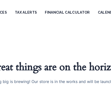
ICES
TAX ALERTS
FINANCIAL CALCULATOR
CALEN
eat things are on the hori
 big is brewing! Our store is in the works and will be launc