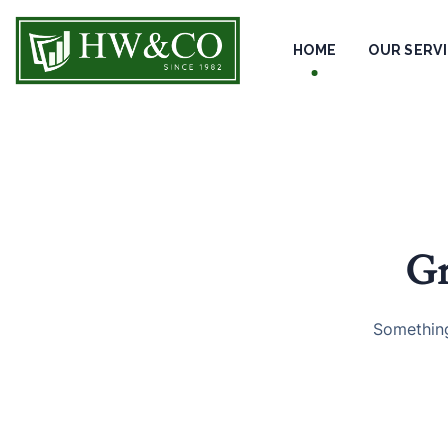
HOME
OUR SERV
Gr
Something