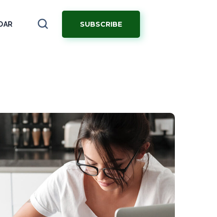
SUBSCRIBE
DAR