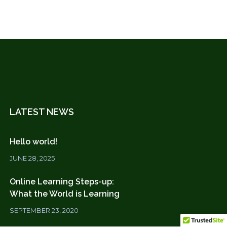
LATEST NEWS
Hello world!
JUNE 28, 2025
Online Learning Steps-up:
What the World is Learning
SEPTEMBER 23, 2020