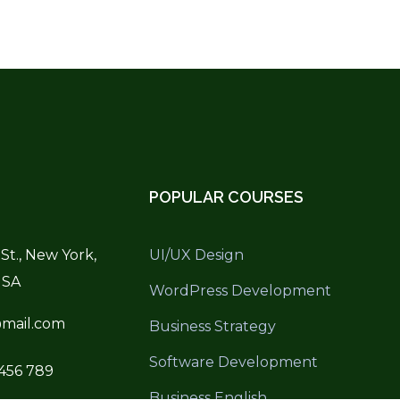
POPULAR COURSES
St., New York,
UI/UX Design
USA
WordPress Development
mail.com
Business Strategy
Software Development
 456 789
Business English