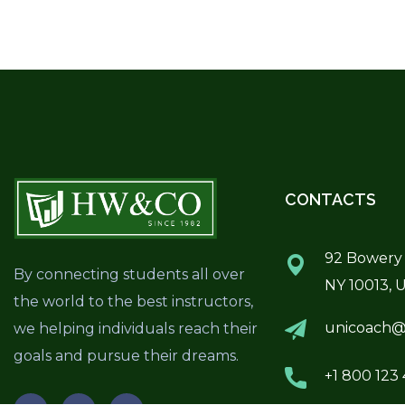
CONTACTS
92 Bowery 
By connecting students all over
NY 10013, 
the world to the best instructors,
unicoach@
we helping individuals reach their
goals and pursue their dreams.
+1 800 123