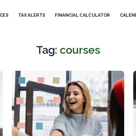
ICES
TAX ALERTS
FINANCIAL CALCULATOR
CALEN
Tag:
courses