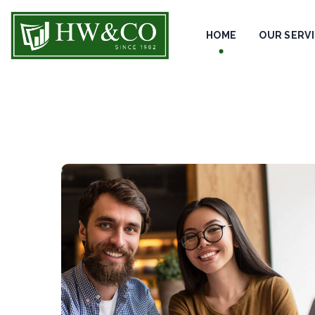
HOME
OUR SERV