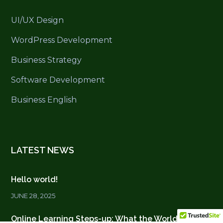
UI/UX Design
WordPress Development
Business Strategy
Software Development
Business English
LATEST NEWS
Hello world!
JUNE 28, 2025
Online Learning Steps-up: What the World is