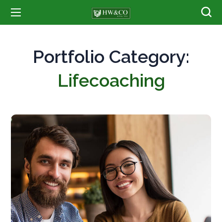
Portfolio Category:
Lifecoaching