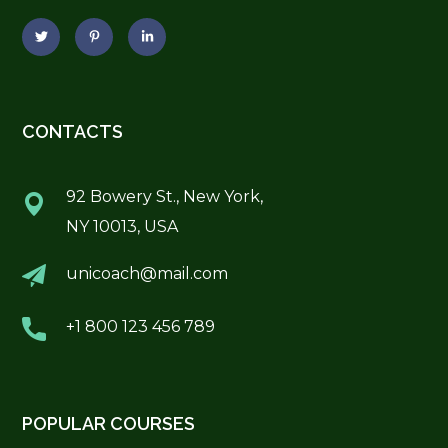
CONTACTS
92 Bowery St., New York,
NY 10013, USA
unicoach@mail.com
+1 800 123 456 789
POPULAR COURSES