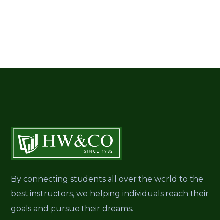
By connecting students all over the world to the
best instructors, we helping individuals reach their
goals and pursue their dreams.