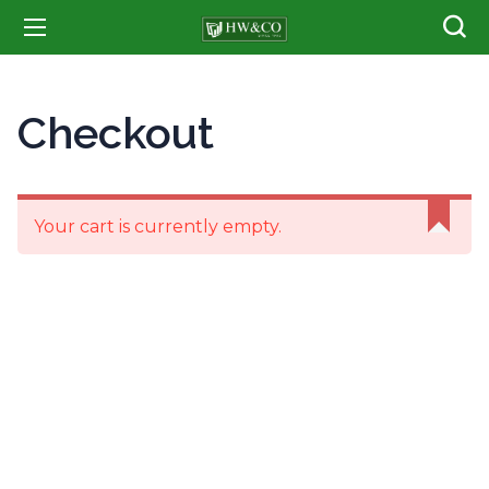
Checkout
Your cart is currently empty.