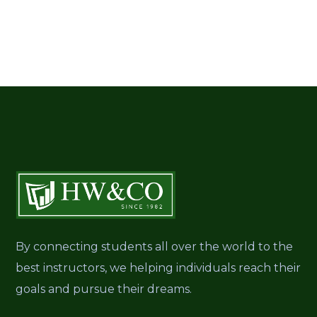
By connecting students all over the world to the
best instructors, we helping individuals reach their
goals and pursue their dreams.