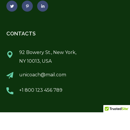
CONTACTS
92 Bowery St., New York,
NY 10013, USA
unicoach@mail.com
+1 800 123 456 789
POPULAR COURSES