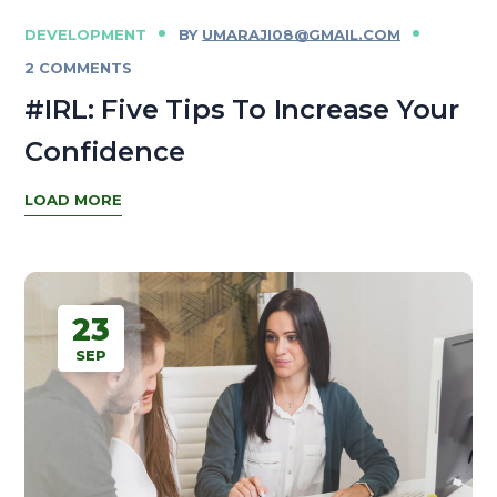
DEVELOPMENT
BY
UMARAJI08@GMAIL.COM
2 COMMENTS
#IRL: Five Tips To Increase Your
Confidence
LOAD MORE
23
SEP