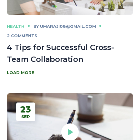
HEALTH
BY
UMARAJI08@GMAIL.COM
2 COMMENTS
4 Tips for Successful Cross-
Team Collaboration
LOAD MORE
23
SEP