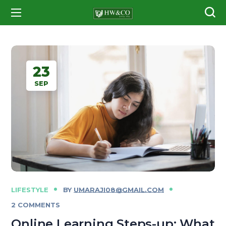
23
SEP
LIFESTYLE
BY
UMARAJI08@GMAIL.COM
2 COMMENTS
Online Learning Steps-up: What