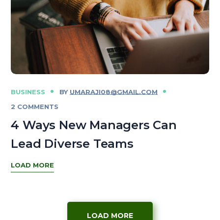
BUSINESS
BY
UMARAJI08@GMAIL.COM
2 COMMENTS
4 Ways New Managers Can
Lead Diverse Teams
LOAD MORE
LOAD MORE