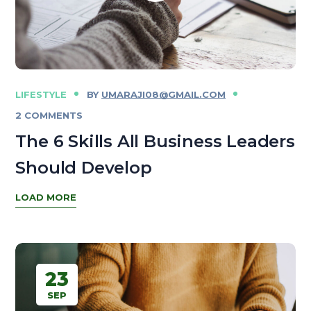
LIFESTYLE
BY
UMARAJI08@GMAIL.COM
2 COMMENTS
The 6 Skills All Business Leaders
Should Develop
LOAD MORE
23
SEP