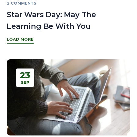
2 COMMENTS
Star Wars Day: May The
Learning Be With You
LOAD MORE
23
SEP