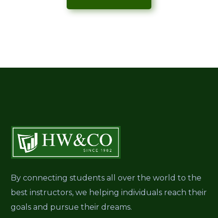
By connecting students all over the world to the
best instructors, we helping individuals reach their
goals and pursue their dreams.