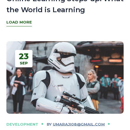
the World is Learning
LOAD MORE
23
SEP
DEVELOPMENT
BY
UMARAJI08@GMAIL.COM