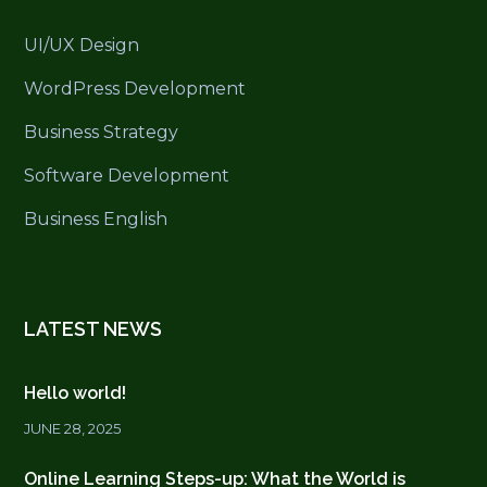
UI/UX Design
WordPress Development
Business Strategy
Software Development
Business English
LATEST NEWS
Hello world!
JUNE 28, 2025
Online Learning Steps-up: What the World is