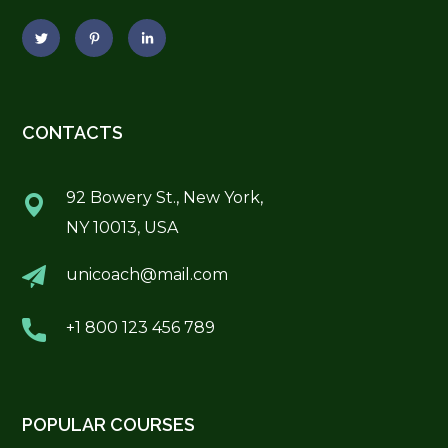
CONTACTS
92 Bowery St., New York,
NY 10013, USA
unicoach@mail.com
+1 800 123 456 789
POPULAR COURSES