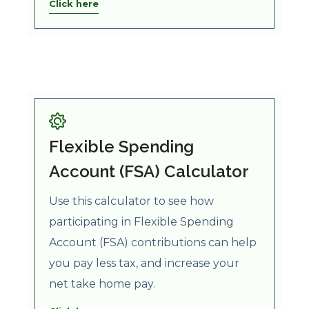
Click here
Flexible Spending
Account (FSA) Calculator
Use this calculator to see how
participating in Flexible Spending
Account (FSA) contributions can help
you pay less tax, and increase your
net take home pay.