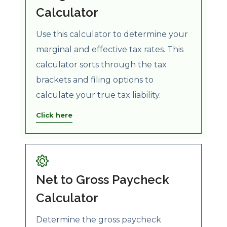
Calculator
Use this calculator to determine your
marginal and effective tax rates. This
calculator sorts through the tax
brackets and filing options to
calculate your true tax liability.
Click here
Net to Gross Paycheck
Calculator
Determine the gross paycheck